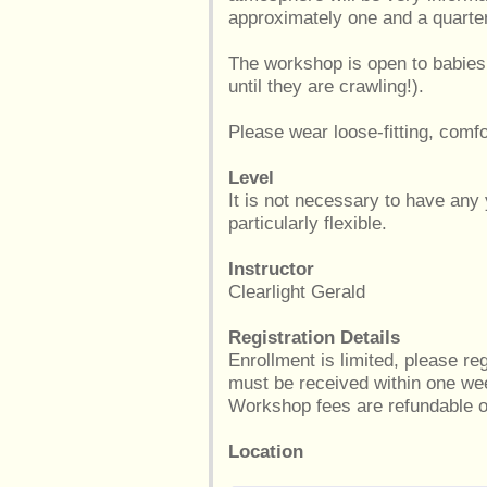
approximately one and a quarte
The workshop is open to babies
until they are crawling!).
Please wear loose-fitting, comfo
Level
It is not necessary to have any
particularly flexible.
Instructor
Clearlight Gerald
Registration Details
Enrollment is limited, please r
must be received within one wee
Workshop fees are refundable on
Location