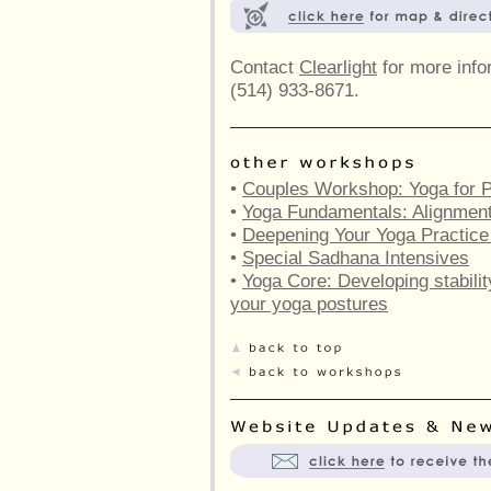
Contact
Clearlight
for more infor
(514) 933-8671.
•
Couples Workshop: Yoga for P
•
Yoga Fundamentals: Alignment 
•
Deepening Your Yoga Practic
•
Special Sadhana Intensives
•
Yoga Core: Developing stabilit
your yoga postures