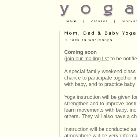
Coming soon
(
join our mailing list
to be notifi
A special family weekend class
chance to participate together i
with baby, and to practice bab
Yoga instruction will be given fo
strengthen and to improve postu
learn movements with baby, inclu
others. They will also have a c
Instruction will be conducted as
atmosphere will be very informal