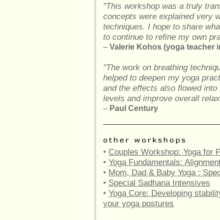
"This workshop was a truly tran
concepts were explained very we
techniques. I hope to share what
to continue to refine my own p
–
Valerie Kohos (yoga teacher in
"The work on breathing techniq
helped to deepen my yoga pract
and the effects also flowed into
levels and improve overall relax
–
Paul Century
•
Couples Workshop: Yoga for P
•
Yoga Fundamentals: Alignment 
•
Mom, Dad & Baby Yoga : Spe
•
Special Sadhana Intensives
•
Yoga Core: Developing stabilit
your yoga postures