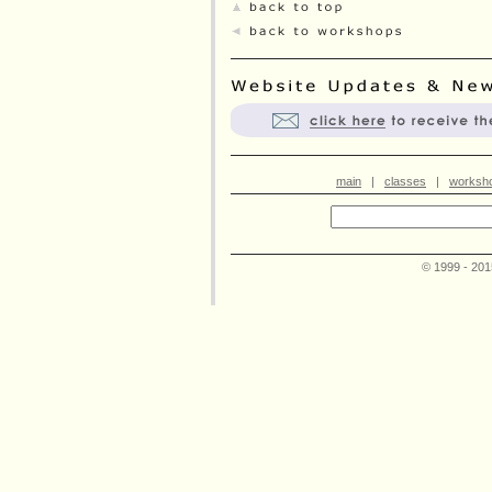
main
|
classes
|
worksh
© 1999 - 20