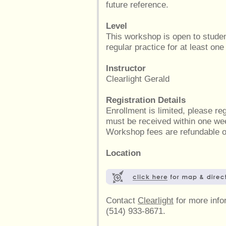
future reference.
Level
This workshop is open to stude
regular practice for at least one
Instructor
Clearlight Gerald
Registration Details
Enrollment is limited, please r
must be received within one wee
Workshop fees are refundable on
Location
Contact
Clearlight
for more infor
(514) 933-8671.