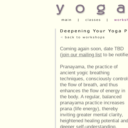
Coming again soon, date TBD
(
join our mailing list
to be notifi
Pranayama, the practice of
ancient yogic breathing
techniques, consciously control
the flow of breath, and thus
enhances the flow of energy in
the body. A regular, balanced
pranayama practice increases
prana (life energy), thereby
inviting greater mental clarity,
heightened healing potential an
deeper self-understanding.