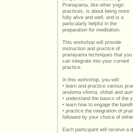
Pranayama, like other yogic
practices, is about being more
fully alive and well, and is a
particularly helpful in the
preparation for meditation.
This workshop will provide
instruction and practice of
pranayama techniques that you
can integrate into your current
practice.
In this workshop, you will:
• learn and practice various pr
anuloma viloma, shitali and a
• understand the basics of the
• learn how to engage the band
• practice the integration of p
followed by your choice of eithe
Each participant will receive a d